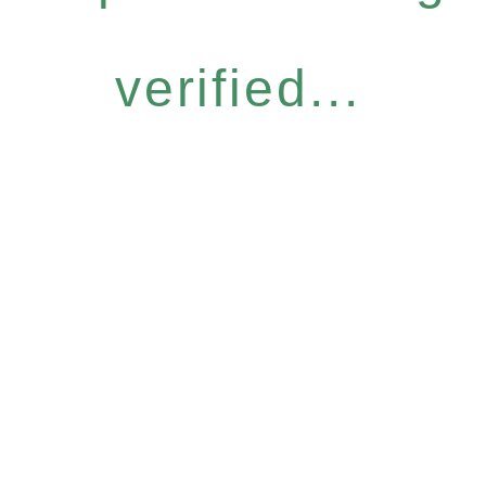
verified...