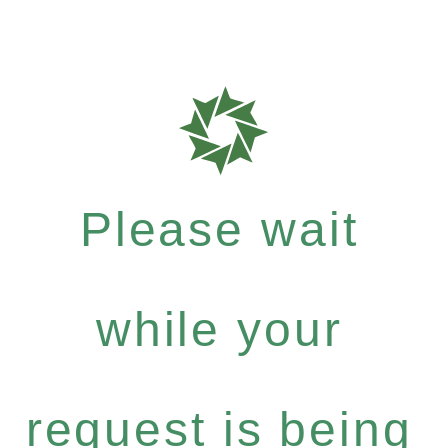
Please wait
while your
request is being