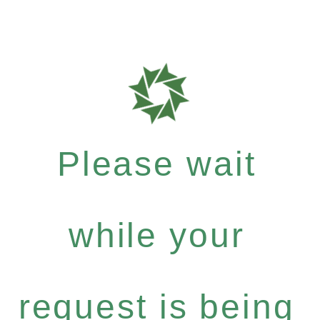
Please wait
while your
request is being