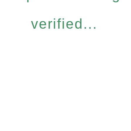
verified...