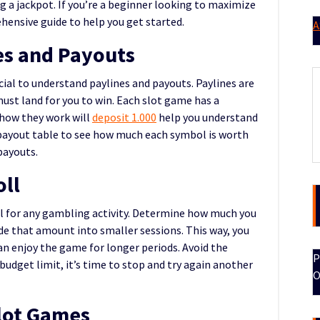
ng a jackpot. If you’re a beginner looking to maximize
hensive guide to help you get started.
A
es and Payouts
ucial to understand paylines and payouts. Paylines are
ust land for you to win. Each slot game has a
 how they work will
deposit 1.000
help you understand
 payout table to see how much each symbol is worth
payouts.
oll
l for any gambling activity. Determine how much you
ide that amount into smaller sessions. This way, you
an enjoy the game for longer periods. Avoid the
P
 budget limit, it’s time to stop and try again another
O
Slot Games