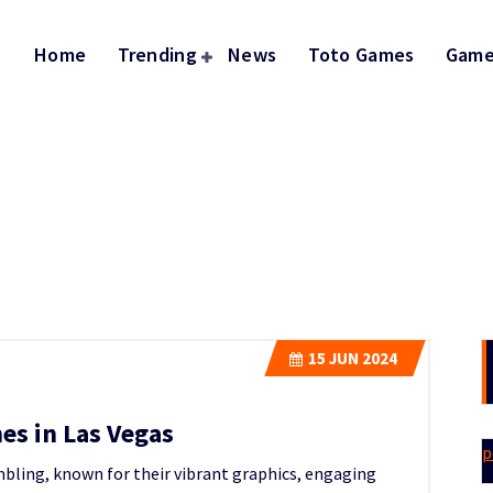
Home
Trending
News
Toto Games
Game
15
JUN 2024
nes in Las Vegas
p
mbling, known for their vibrant graphics, engaging