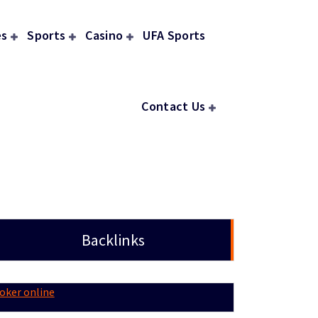
s
Sports
Casino
UFA Sports
Contact Us
Backlinks
oker online