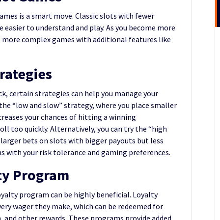
games is a smart move. Classic slots with fewer
e easier to understand and play. As you become more
 more complex games with additional features like
rategies
ck, certain strategies can help you manage your
the “low and slow” strategy, where you place smaller
ncreases your chances of hitting a winning
 too quickly. Alternatively, you can try the “high
g larger bets on slots with bigger payouts but less
ns with your risk tolerance and gaming preferences.
lty Program
 loyalty program can be highly beneficial. Loyalty
very wager they make, which can be redeemed for
sh, and other rewards. These programs provide added