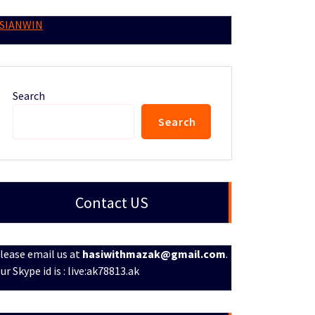
SIANWIN
Search
Search
Contact US
lease email us at
hasiwithmazak@gmail.com
.
ur Skype id is : live:ak78813.ak