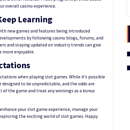
r overall casino experience.
Keep Learning
 with new games and features being introduced
 developments by following casino blogs, forums, and
ers and staying updated on industry trends can give
s more enjoyable.
ctations
pectations when playing slot games. While it’s possible
 designed to be unpredictable, and the odds are
ill of the game and treat any winnings as a bonus
an enhance your slot game experience, manage your
 exploring the exciting world of slot games. Happy