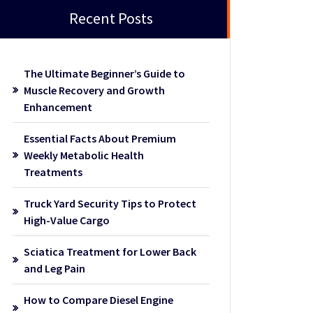
Recent Posts
The Ultimate Beginner’s Guide to
Muscle Recovery and Growth
Enhancement
Essential Facts About Premium
Weekly Metabolic Health
Treatments
Truck Yard Security Tips to Protect
High-Value Cargo
Sciatica Treatment for Lower Back
and Leg Pain
How to Compare Diesel Engine