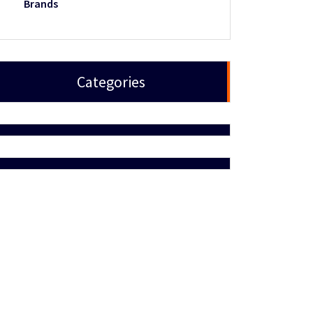
Brands
Categories