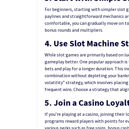
For beginners, starting with simpler slot 
paylines and straightforward mechanics ar
comfortable, you can gradually move on to
bonus rounds and multipliers.
4. Use Slot Machine St
While slot games are primarily based on lu
gameplay better. One popular approach is 
bets and play for a longer duration. This i
combination without depleting your bankroll
volatility” strategy, which involves placin
frequent wins. Choose a strategy that alig
5. Join a Casino Loya
If you’re playing at a casino, joining their
programs reward players with points for e
various perks such as free spins, bonus ca