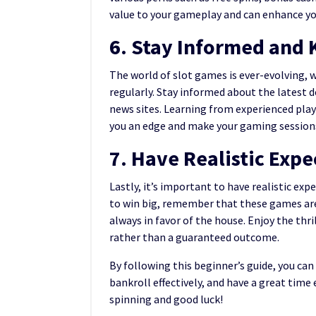
value to your gameplay and can enhance you
6. Stay Informed and 
The world of slot games is ever-evolving,
regularly. Stay informed about the latest
news sites. Learning from experienced play
you an edge and make your gaming session
7. Have Realistic Expe
Lastly, it’s important to have realistic ex
to win big, remember that these games are
always in favor of the house. Enjoy the thr
rather than a guaranteed outcome.
By following this beginner’s guide, you c
bankroll effectively, and have a great time
spinning and good luck!