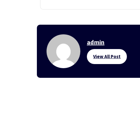
admin
View All Post