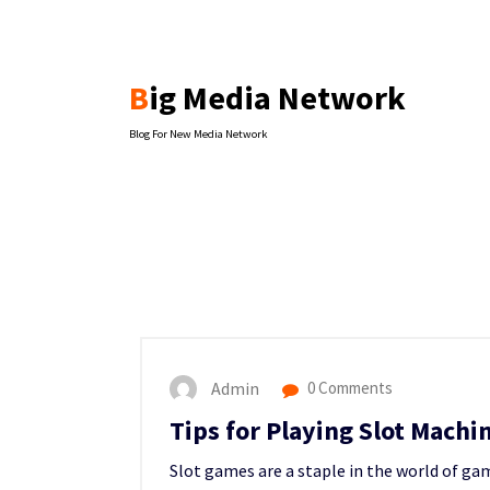
Skip
to
content
Big Media Network
Blog For New Media Network
Admin
0 Comments
Tips for Playing Slot Machi
Slot games are a staple in the world of ga