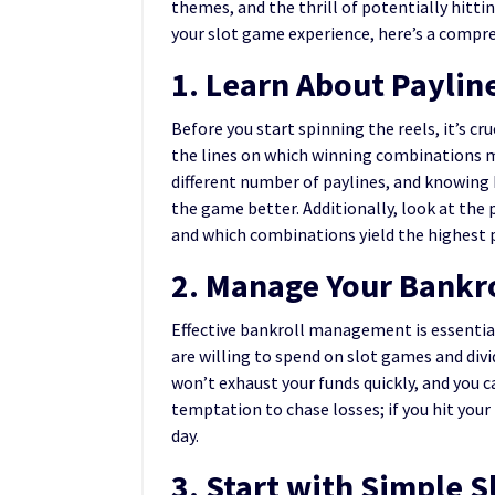
themes, and the thrill of potentially hitti
your slot game experience, here’s a compre
1. Learn About Paylin
Before you start spinning the reels, it’s cr
the lines on which winning combinations m
different number of paylines, and knowing
the game better. Additionally, look at the
and which combinations yield the highest 
2. Manage Your Bankr
Effective bankroll management is essentia
are willing to spend on slot games and div
won’t exhaust your funds quickly, and you c
temptation to chase losses; if you hit your
day.
3. Start with Simple 