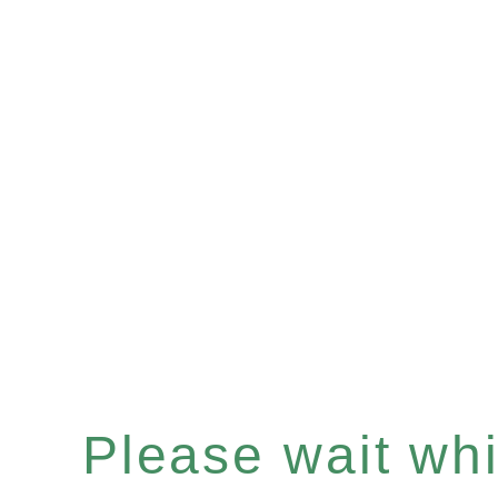
Please wait whil