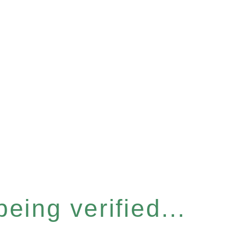
eing verified...