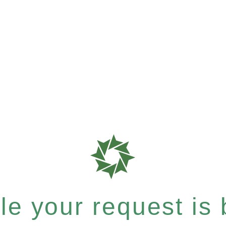
e your request is b