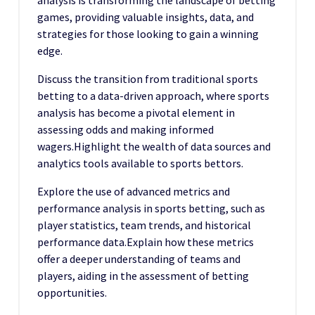
analysis is transforming the landscape of betting
games, providing valuable insights, data, and
strategies for those looking to gain a winning
edge.
Discuss the transition from traditional sports
betting to a data-driven approach, where sports
analysis has become a pivotal element in
assessing odds and making informed
wagers.Highlight the wealth of data sources and
analytics tools available to sports bettors.
Explore the use of advanced metrics and
performance analysis in sports betting, such as
player statistics, team trends, and historical
performance data.Explain how these metrics
offer a deeper understanding of teams and
players, aiding in the assessment of betting
opportunities.