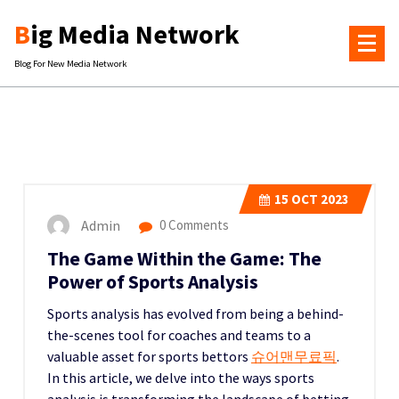
Skip
Big Media Network
to
content
Blog For New Media Network
15
OCT 2023
Admin
0 Comments
The Game Within the Game: The
Power of Sports Analysis
Sports analysis has evolved from being a behind-
the-scenes tool for coaches and teams to a
valuable asset for sports bettors
슈어맨무료픽
.
In this article, we delve into the ways sports