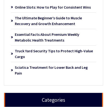
Online Slots: How to Play for Consistent Wins
The Ultimate Beginner’s Guide to Muscle
Recovery and Growth Enhancement
Essential Facts About Premium Weekly
Metabolic Health Treatments
Truck Yard Security Tips to Protect High-Value
Cargo
Sciatica Treatment for Lower Back and Leg
Pain
Categories