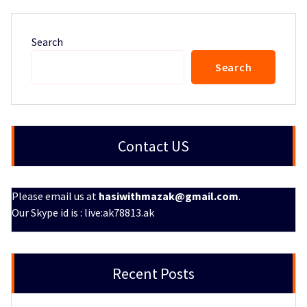
Search
Search
Contact US
Please email us at
hasiwithmazak@gmail.com
.
Our Skype id is : live:ak78813.ak
Recent Posts