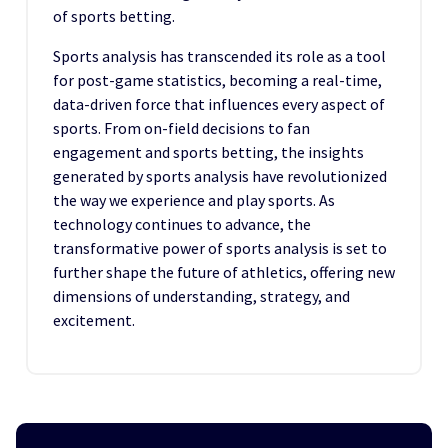
of sports betting.
Sports analysis has transcended its role as a tool
for post-game statistics, becoming a real-time,
data-driven force that influences every aspect of
sports. From on-field decisions to fan
engagement and sports betting, the insights
generated by sports analysis have revolutionized
the way we experience and play sports. As
technology continues to advance, the
transformative power of sports analysis is set to
further shape the future of athletics, offering new
dimensions of understanding, strategy, and
excitement.