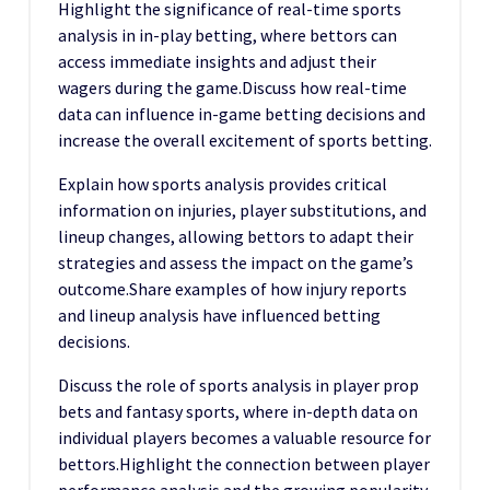
Highlight the significance of real-time sports
analysis in in-play betting, where bettors can
access immediate insights and adjust their
wagers during the game.Discuss how real-time
data can influence in-game betting decisions and
increase the overall excitement of sports betting.
Explain how sports analysis provides critical
information on injuries, player substitutions, and
lineup changes, allowing bettors to adapt their
strategies and assess the impact on the game’s
outcome.Share examples of how injury reports
and lineup analysis have influenced betting
decisions.
Discuss the role of sports analysis in player prop
bets and fantasy sports, where in-depth data on
individual players becomes a valuable resource for
bettors.Highlight the connection between player