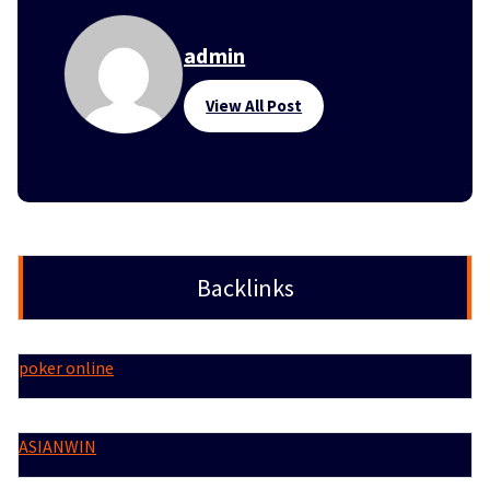
admin
View All Post
Backlinks
poker online
ASIANWIN