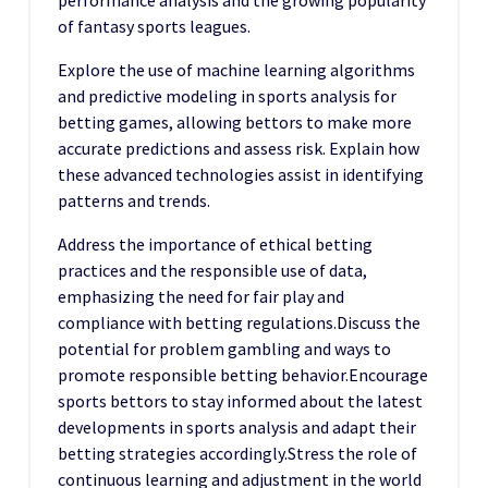
performance analysis and the growing popularity
of fantasy sports leagues.
Explore the use of machine learning algorithms
and predictive modeling in sports analysis for
betting games, allowing bettors to make more
accurate predictions and assess risk. Explain how
these advanced technologies assist in identifying
patterns and trends.
Address the importance of ethical betting
practices and the responsible use of data,
emphasizing the need for fair play and
compliance with betting regulations.Discuss the
potential for problem gambling and ways to
promote responsible betting behavior.Encourage
sports bettors to stay informed about the latest
developments in sports analysis and adapt their
betting strategies accordingly.Stress the role of
continuous learning and adjustment in the world