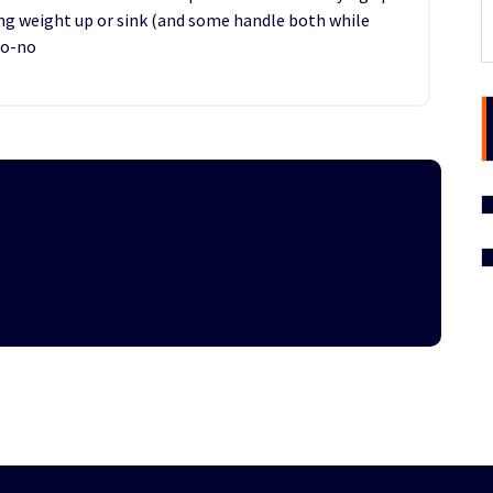
ing weight up or sink (and some handle both while
no-no