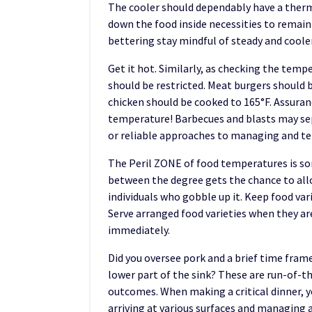
The cooler should dependably have a thermo
down the food inside necessities to remain
bettering stay mindful of steady and cool
Get it hot. Similarly, as checking the temp
should be restricted. Meat burgers should 
chicken should be cooked to 165°F. Assura
temperature! Barbecues and blasts may sep
or reliable approaches to managing and tell
The Peril ZONE of food temperatures is som
between the degree gets the chance to allo
individuals who gobble up it. Keep food var
Serve arranged food varieties when they are 
immediately.
Did you oversee pork and a brief time frame
lower part of the sink? These are run-of-t
outcomes. When making a critical dinner, y
arriving at various surfaces and managing 