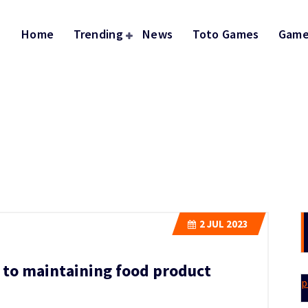
Home
Trending
News
Toto Games
Game
2
JUL 2023
l to maintaining food product
p