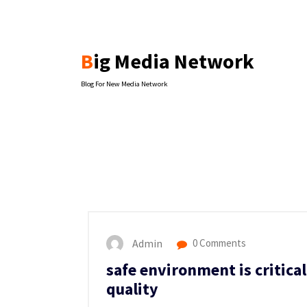
Skip
to
content
Big Media Network
Blog For New Media Network
Admin
0 Comments
safe environment is critica
quality