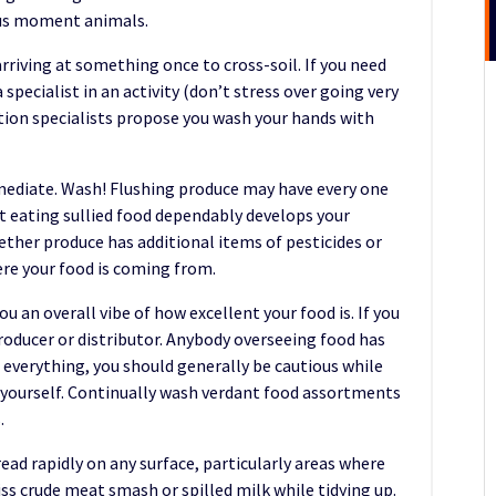
us moment animals.
arriving at something once to cross-soil. If you need
specialist in an activity (don’t stress over going very
ation specialists propose you wash your hands with
mmediate. Wash! Flushing produce may have every one
et eating sullied food dependably develops your
ether produce has additional items of pesticides or
ere your food is coming from.
u an overall vibe of how excellent your food is. If you
 producer or distributor. Anybody overseeing food has
g everything, you should generally be cautious while
 yourself. Continually wash verdant food assortments
.
ead rapidly on any surface, particularly areas where
iss crude meat smash or spilled milk while tidying up.