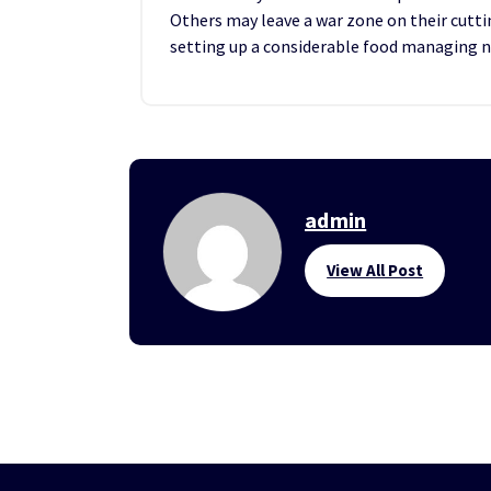
Others may leave a war zone on their cutt
setting up a considerable food managing 
admin
View All Post