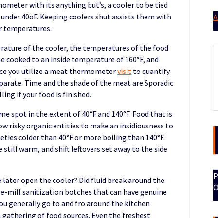
meter with its anything but’s, a cooler to be tied
 under 40oF. Keeping coolers shut assists them with
A
er temperatures.
erature of the cooler, the temperatures of the food
be cooked to an inside temperature of 160°F, and
nce you utilize a meat thermometer
visit
to quantify
arate. Time and the shade of the meat are Sporadic
ing if your food is finished.
e spot in the extent of 40°F and 140°F. Food that is
w risky organic entities to make an insidiousness to
ieties colder than 40°F or more boiling than 140°F.
still warm, and shift leftovers set away to the side
P
 later open the cooler? Did fluid break around the
O
he-mill sanitization botches that can have genuine
ou generally go to and fro around the kitchen
a gathering of food sources. Even the freshest