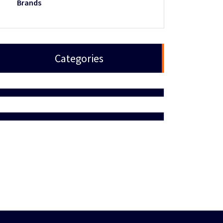
Brands
Categories