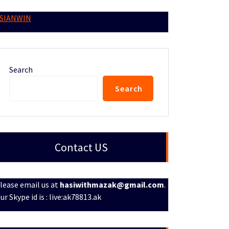
SIANWIN
Search
Search
Contact US
lease email us at
hasiwithmazak@gmail.com
.
ur Skype id is : live:ak78813.ak