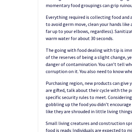
momentary food groupings can grip ruino
Everything required is collecting food and 
to avoid germ move, clean your hands like a 
far up to your elbows, regardless). Sanitiz
warm water for about 30 seconds.
The going with food dealing with tip is i
of the reserves of being a slight change, y
danger of contamination. You can’t tell wh
corruption on it. You also need to know wh
Purchasing region, new products can give yo
are gifted, talk about their cycle with the
specific security rules to meet. Considerin
gobbling up the food you didn’t encourage
like they are shrouded in little living things
Small living creatures and construction spr
food is ready. Individuals are expected to m