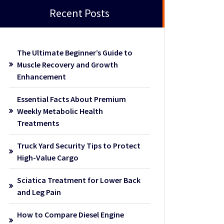
Recent Posts
The Ultimate Beginner’s Guide to
Muscle Recovery and Growth
Enhancement
Essential Facts About Premium
Weekly Metabolic Health
Treatments
Truck Yard Security Tips to Protect
High-Value Cargo
Sciatica Treatment for Lower Back
and Leg Pain
How to Compare Diesel Engine