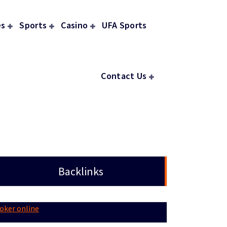
s
Sports
Casino
UFA Sports
Contact Us
Backlinks
oker online