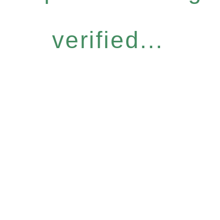
verified...