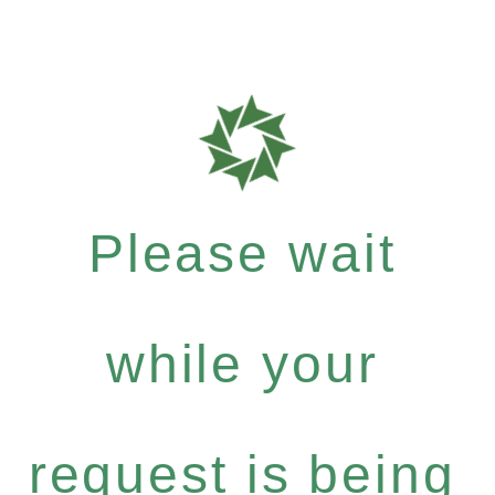
Please wait
while your
request is being