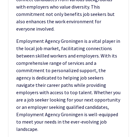
with employers who value diversity. This
commitment not only benefits job seekers but
also enhances the work environment for
everyone involved.
Employment Agency Groningen is a vital player in
the local job market, facilitating connections
between skilled workers and employers. With its
comprehensive range of services and a
commitment to personalized support, the
agency is dedicated to helping job seekers
navigate their career paths while providing
employers with access to top talent. Whether you
are a job seeker looking for your next opportunity
or an employer seeking qualified candidates,
Employment Agency Groningen is well-equipped
to meet your needs in the ever-evolving job
landscape.