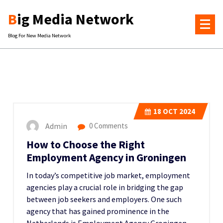
Skip
Big Media Network
to
content
Blog For New Media Network
18
OCT 2024
Admin
0 Comments
How to Choose the Right
Employment Agency in Groningen
In today’s competitive job market, employment
agencies play a crucial role in bridging the gap
between job seekers and employers. One such
agency that has gained prominence in the