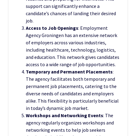
support can significantly enhance a
candidate’s chances of landing their desired
job.
Access to Job Openings
: Employment
Agency Groningen has an extensive network
of employers across various industries,
including healthcare, technology, logistics,
and education. This network gives candidates
access to a wide range of job opportunities.
Temporary and Permanent Placements
:
The agency facilitates both temporary and
permanent job placements, catering to the
diverse needs of candidates and employers
alike. This flexibility is particularly beneficial
in today’s dynamic job market.
Workshops and Networking Events
: The
agency regularly organizes workshops and
networking events to help job seekers