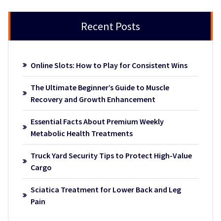
Recent Posts
Online Slots: How to Play for Consistent Wins
The Ultimate Beginner’s Guide to Muscle
Recovery and Growth Enhancement
Essential Facts About Premium Weekly
Metabolic Health Treatments
Truck Yard Security Tips to Protect High-Value
Cargo
Sciatica Treatment for Lower Back and Leg
Pain