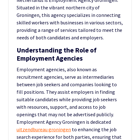
Netherlands is Employment Agency Groningen.
Situated in the vibrant northern city of
Groningen, this agency specializes in connecting
skilled workers with businesses in various sectors,
providing a range of services tailored to meet the
needs of both candidates and employers.
Understanding the Role of
Employment Agencies
Employment agencies, also known as
recruitment agencies, serve as intermediaries
between job seekers and companies looking to
fill positions. They assist employers in finding
suitable candidates while providing job seekers
with resources, support, and access to job
openings that may not be advertised publicly.
Employment Agency Groningen is dedicated
uitzendbureau groningen
to enhancing the job
search experience for both parties, ensuring that