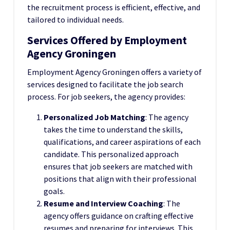
the recruitment process is efficient, effective, and
tailored to individual needs.
Services Offered by Employment
Agency Groningen
Employment Agency Groningen offers a variety of
services designed to facilitate the job search
process. For job seekers, the agency provides:
Personalized Job Matching
: The agency
takes the time to understand the skills,
qualifications, and career aspirations of each
candidate. This personalized approach
ensures that job seekers are matched with
positions that align with their professional
goals.
Resume and Interview Coaching
: The
agency offers guidance on crafting effective
resumes and preparing for interviews. This