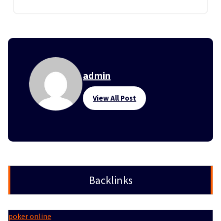
admin
View All Post
Backlinks
poker online