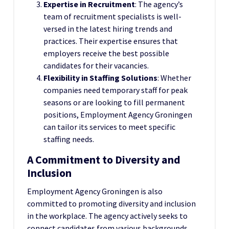
Expertise in Recruitment
: The agency’s
team of recruitment specialists is well-
versed in the latest hiring trends and
practices. Their expertise ensures that
employers receive the best possible
candidates for their vacancies.
Flexibility in Staffing Solutions
: Whether
companies need temporary staff for peak
seasons or are looking to fill permanent
positions, Employment Agency Groningen
can tailor its services to meet specific
staffing needs.
A Commitment to Diversity and
Inclusion
Employment Agency Groningen is also
committed to promoting diversity and inclusion
in the workplace. The agency actively seeks to
connect candidates from various backgrounds