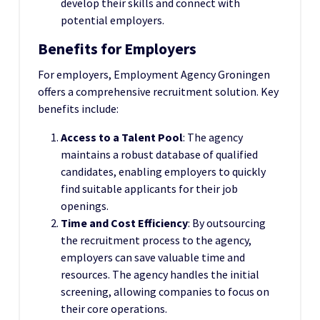
develop their skills and connect with
potential employers.
Benefits for Employers
For employers, Employment Agency Groningen
offers a comprehensive recruitment solution. Key
benefits include:
Access to a Talent Pool
: The agency
maintains a robust database of qualified
candidates, enabling employers to quickly
find suitable applicants for their job
openings.
Time and Cost Efficiency
: By outsourcing
the recruitment process to the agency,
employers can save valuable time and
resources. The agency handles the initial
screening, allowing companies to focus on
their core operations.