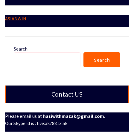
ASIANWIN
Search
Search
Contact US
Please email us at
hasiwithmazak@gmail.com
.
Our Skype id is : live:ak78813.ak