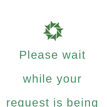
Please wait
while your
request is being