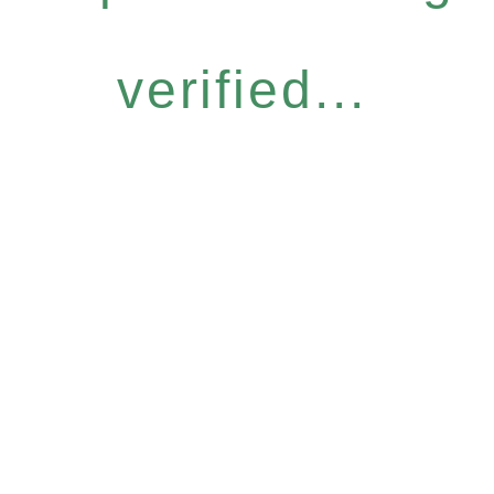
verified...