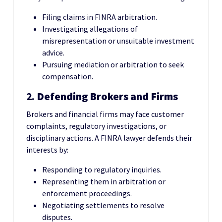
Filing claims in FINRA arbitration.
Investigating allegations of
misrepresentation or unsuitable investment
advice.
Pursuing mediation or arbitration to seek
compensation.
2.
Defending Brokers and Firms
Brokers and financial firms may face customer
complaints, regulatory investigations, or
disciplinary actions. A FINRA lawyer defends their
interests by:
Responding to regulatory inquiries.
Representing them in arbitration or
enforcement proceedings.
Negotiating settlements to resolve
disputes.