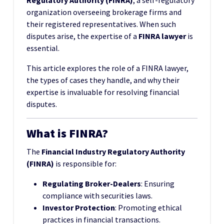
Regulatory Authority (FINRA)
, a self-regulatory
organization overseeing brokerage firms and
their registered representatives. When such
disputes arise, the expertise of a
FINRA lawyer
is
essential.
This article explores the role of a FINRA lawyer,
the types of cases they handle, and why their
expertise is invaluable for resolving financial
disputes.
What is FINRA?
The
Financial Industry Regulatory Authority
(FINRA)
is responsible for:
Regulating Broker-Dealers
: Ensuring
compliance with securities laws.
Investor Protection
: Promoting ethical
practices in financial transactions.