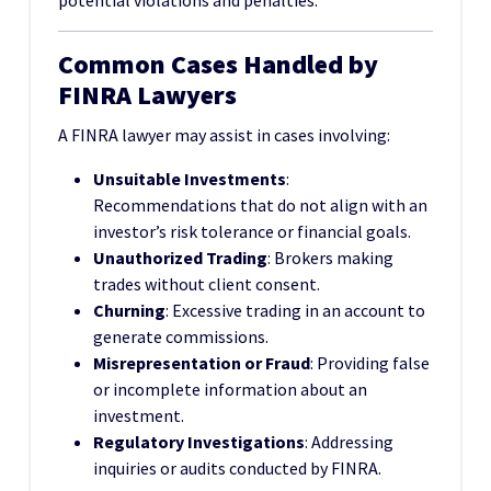
potential violations and penalties.
Common Cases Handled by
FINRA Lawyers
A FINRA lawyer may assist in cases involving:
Unsuitable Investments
:
Recommendations that do not align with an
investor’s risk tolerance or financial goals.
Unauthorized Trading
: Brokers making
trades without client consent.
Churning
: Excessive trading in an account to
generate commissions.
Misrepresentation or Fraud
: Providing false
or incomplete information about an
investment.
Regulatory Investigations
: Addressing
inquiries or audits conducted by FINRA.