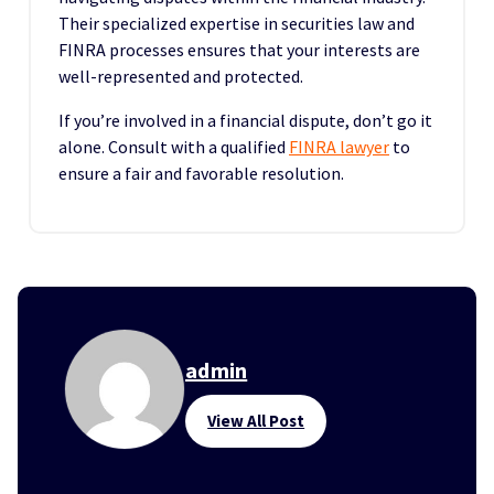
Their specialized expertise in securities law and
FINRA processes ensures that your interests are
well-represented and protected.
If you’re involved in a financial dispute, don’t go it
alone. Consult with a qualified
FINRA lawyer
to
ensure a fair and favorable resolution.
admin
View All Post