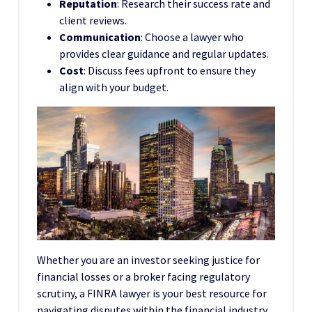
Reputation
: Research their success rate and
client reviews.
Communication
: Choose a lawyer who
provides clear guidance and regular updates.
Cost
: Discuss fees upfront to ensure they
align with your budget.
Whether you are an investor seeking justice for
financial losses or a broker facing regulatory
scrutiny, a FINRA lawyer is your best resource for
navigating disputes within the financial industry.