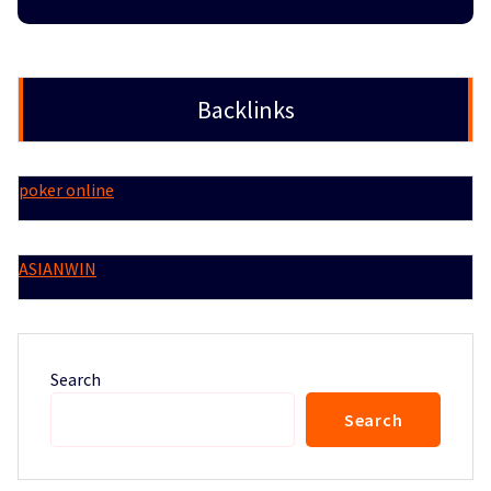
Backlinks
poker online
ASIANWIN
Search
Search