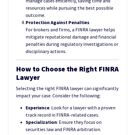
manage cases efficiently, saving time and
resources while pursuing the best possible
outcome.
Protection Against Penalties
For brokers and firms, a FINRA lawyer helps
mitigate reputational damage and financial
penalties during regulatory investigations or
disciplinary actions.
How to Choose the Right FINRA
Lawyer
Selecting the right FINRA lawyer can significantly
impact your case. Consider the following:
Experience
: Look for a lawyer with a proven
track record in FINRA-related cases.
Specialization
: Ensure they focus on
securities law and FINRA arbitration.