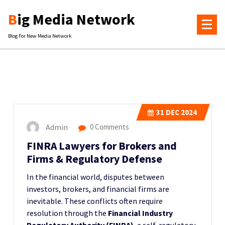
Skip
Big Media Network
to
content
Blog For New Media Network
31
DEC 2024
Admin
0 Comments
FINRA Lawyers for Brokers and
Firms & Regulatory Defense
In the financial world, disputes between
investors, brokers, and financial firms are
inevitable. These conflicts often require
resolution through the
Financial Industry