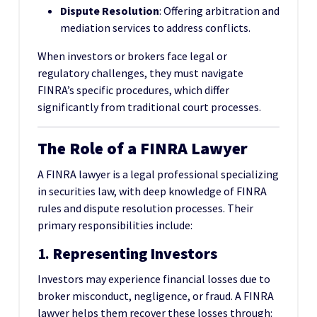
Dispute Resolution
: Offering arbitration and
mediation services to address conflicts.
When investors or brokers face legal or
regulatory challenges, they must navigate
FINRA’s specific procedures, which differ
significantly from traditional court processes.
The Role of a FINRA Lawyer
A FINRA lawyer is a legal professional specializing
in securities law, with deep knowledge of FINRA
rules and dispute resolution processes. Their
primary responsibilities include:
1.
Representing Investors
Investors may experience financial losses due to
broker misconduct, negligence, or fraud. A FINRA
lawyer helps them recover these losses through: