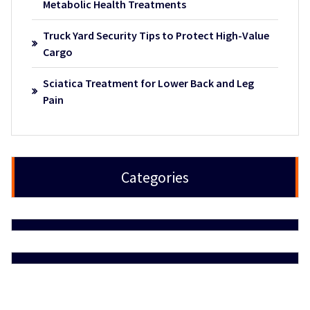
Metabolic Health Treatments
Truck Yard Security Tips to Protect High-Value
Cargo
Sciatica Treatment for Lower Back and Leg
Pain
Categories