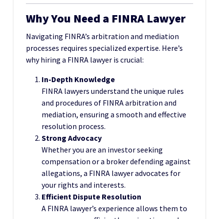
Why You Need a FINRA Lawyer
Navigating FINRA’s arbitration and mediation
processes requires specialized expertise. Here’s
why hiring a FINRA lawyer is crucial:
In-Depth Knowledge
FINRA lawyers understand the unique rules
and procedures of FINRA arbitration and
mediation, ensuring a smooth and effective
resolution process.
Strong Advocacy
Whether you are an investor seeking
compensation or a broker defending against
allegations, a FINRA lawyer advocates for
your rights and interests.
Efficient Dispute Resolution
A FINRA lawyer’s experience allows them to