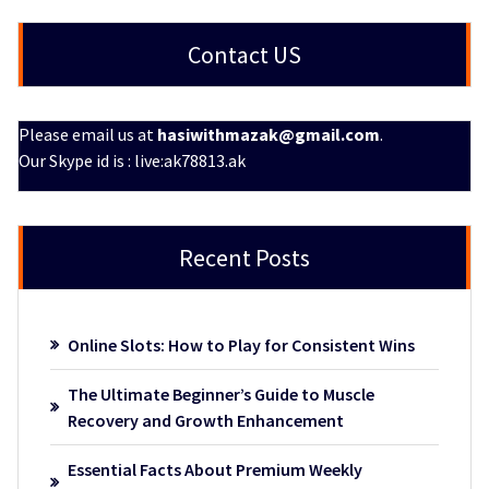
Contact US
Please email us at
hasiwithmazak@gmail.com
.
Our Skype id is : live:ak78813.ak
Recent Posts
Online Slots: How to Play for Consistent Wins
The Ultimate Beginner’s Guide to Muscle
Recovery and Growth Enhancement
Essential Facts About Premium Weekly