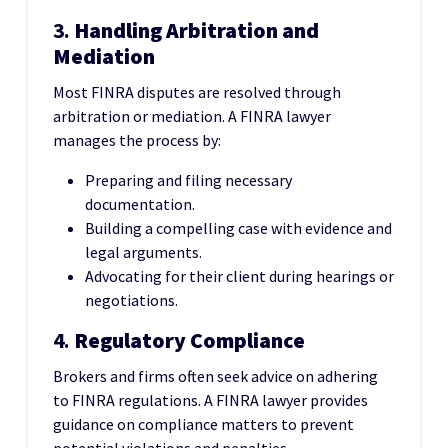
3.
Handling Arbitration and
Mediation
Most FINRA disputes are resolved through
arbitration or mediation. A FINRA lawyer
manages the process by:
Preparing and filing necessary
documentation.
Building a compelling case with evidence and
legal arguments.
Advocating for their client during hearings or
negotiations.
4.
Regulatory Compliance
Brokers and firms often seek advice on adhering
to FINRA regulations. A FINRA lawyer provides
guidance on compliance matters to prevent