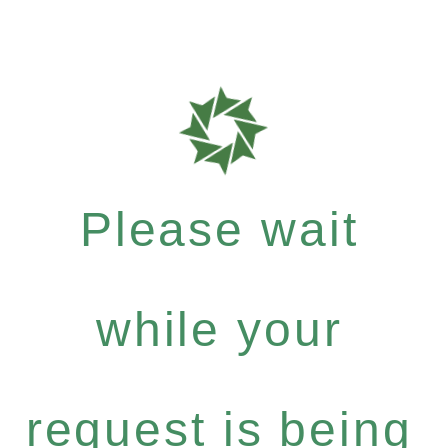
Please wait
while your
request is being