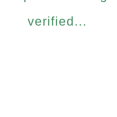
verified...