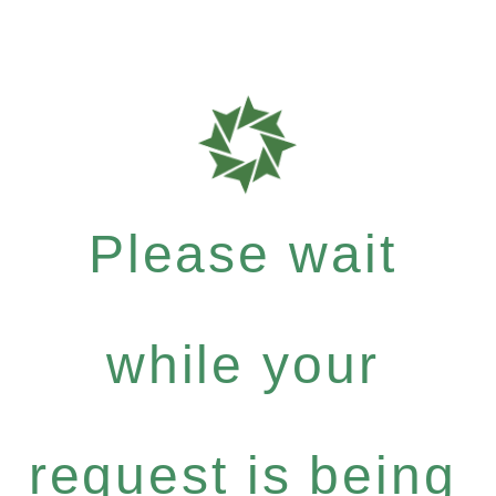
Please wait
while your
request is being