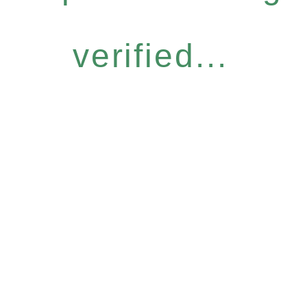
verified...