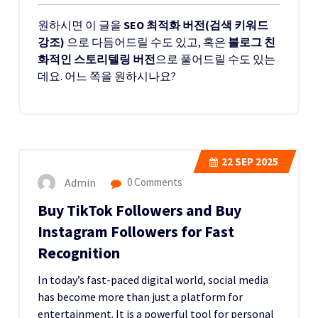
원하시면 이 글을
SEO 최적화 버전(검색 키워드
강조)
으로 다듬어드릴 수도 있고, 혹은
블로그 친
화적인 스토리텔링 버전
으로 풀어드릴 수도 있는
데요. 어느 쪽을 원하시나요?
22
SEP 2025
Admin
0 Comments
Buy TikTok Followers and Buy
Instagram Followers for Fast
Recognition
In today’s fast-paced digital world, social media
has become more than just a platform for
entertainment. It is a powerful tool for personal