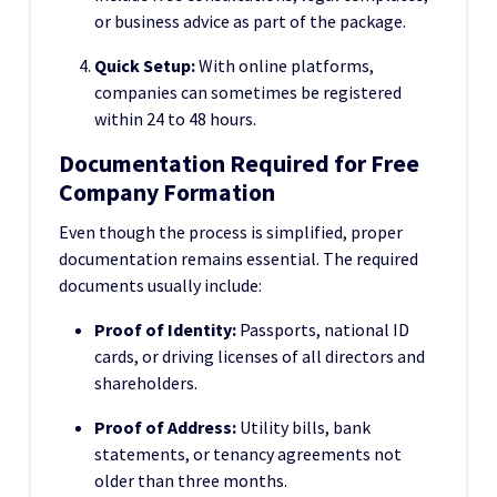
or business advice as part of the package.
Quick Setup:
With online platforms,
companies can sometimes be registered
within 24 to 48 hours.
Documentation Required for Free
Company Formation
Even though the process is simplified, proper
documentation remains essential. The required
documents usually include:
Proof of Identity:
Passports, national ID
cards, or driving licenses of all directors and
shareholders.
Proof of Address:
Utility bills, bank
statements, or tenancy agreements not
older than three months.