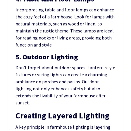
Incorporating table and floor lamps can enhance
the cozy feel of a farmhouse. Look for lamps with
natural materials, such as wood or linen, to
maintain the rustic theme. These lamps are ideal
for reading nooks or living areas, providing both
function and style.
5.
Outdoor Lighting
Don’t forget about outdoor spaces! Lantern-style
fixtures or string lights can create a charming
ambiance on porches and patios. Outdoor
lighting not only enhances safety but also
extends the livability of your farmhouse after
sunset.
Creating Layered Lighting
A key principle in farmhouse lighting is layering.