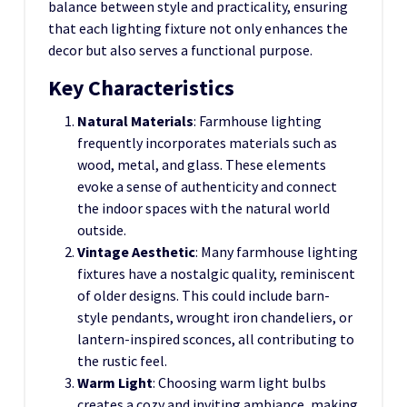
balance between style and practicality, ensuring
that each lighting fixture not only enhances the
decor but also serves a functional purpose.
Key Characteristics
Natural Materials
: Farmhouse lighting
frequently incorporates materials such as
wood, metal, and glass. These elements
evoke a sense of authenticity and connect
the indoor spaces with the natural world
outside.
Vintage Aesthetic
: Many farmhouse lighting
fixtures have a nostalgic quality, reminiscent
of older designs. This could include barn-
style pendants, wrought iron chandeliers, or
lantern-inspired sconces, all contributing to
the rustic feel.
Warm Light
: Choosing warm light bulbs
creates a cozy and inviting ambiance, making