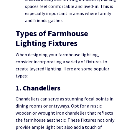
spaces feel comfortable and lived-in. This is
especially important in areas where family
and friends gather.
Types of Farmhouse
Lighting Fixtures
When designing your farmhouse lighting,
consider incorporating a variety of fixtures to
create layered lighting. Here are some popular
types:
1.
Chandeliers
Chandeliers can serve as stunning focal points in
dining rooms or entryways. Opt for a rustic
wooden or wrought iron chandelier that reflects
the farmhouse aesthetic. These fixtures not only
provide ample light but also add a touch of