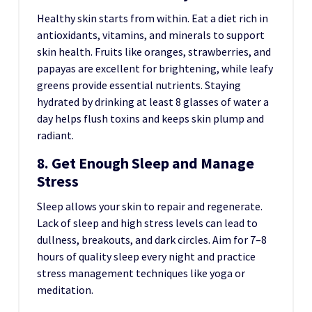
Healthy skin starts from within. Eat a diet rich in
antioxidants, vitamins, and minerals to support
skin health. Fruits like oranges, strawberries, and
papayas are excellent for brightening, while leafy
greens provide essential nutrients. Staying
hydrated by drinking at least 8 glasses of water a
day helps flush toxins and keeps skin plump and
radiant.
8. Get Enough Sleep and Manage
Stress
Sleep allows your skin to repair and regenerate.
Lack of sleep and high stress levels can lead to
dullness, breakouts, and dark circles. Aim for 7–8
hours of quality sleep every night and practice
stress management techniques like yoga or
meditation.