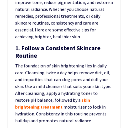
improve tone, reduce pigmentation, and restore a
natural radiance. Whether you choose natural
remedies, professional treatments, or daily
skincare routines, consistency and care are
essential. Here are some effective tips for
achieving brighter, healthier skin.
1. Follow a Consistent Skincare
Routine
The foundation of skin brightening lies in daily
care. Cleansing twice a day helps remove dirt, oil,
and impurities that can clog pores and dull your
skin. Use a mild cleanser that suits your skin type.
After cleansing, apply a hydrating toner to
restore pH balance, followed by a
skin
brightening treatment
moisturizer to lock in
hydration. Consistency in this routine prevents
buildup and promotes natural radiance.