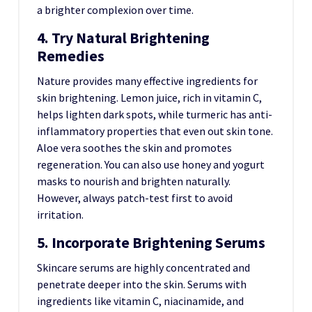
a brighter complexion over time.
4. Try Natural Brightening
Remedies
Nature provides many effective ingredients for
skin brightening. Lemon juice, rich in vitamin C,
helps lighten dark spots, while turmeric has anti-
inflammatory properties that even out skin tone.
Aloe vera soothes the skin and promotes
regeneration. You can also use honey and yogurt
masks to nourish and brighten naturally.
However, always patch-test first to avoid
irritation.
5. Incorporate Brightening Serums
Skincare serums are highly concentrated and
penetrate deeper into the skin. Serums with
ingredients like vitamin C, niacinamide, and