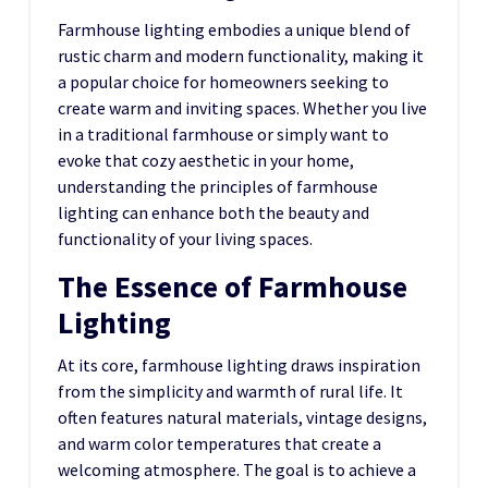
Farmhouse lighting embodies a unique blend of
rustic charm and modern functionality, making it
a popular choice for homeowners seeking to
create warm and inviting spaces. Whether you live
in a traditional farmhouse or simply want to
evoke that cozy aesthetic in your home,
understanding the principles of farmhouse
lighting can enhance both the beauty and
functionality of your living spaces.
The Essence of Farmhouse
Lighting
At its core, farmhouse lighting draws inspiration
from the simplicity and warmth of rural life. It
often features natural materials, vintage designs,
and warm color temperatures that create a
welcoming atmosphere. The goal is to achieve a