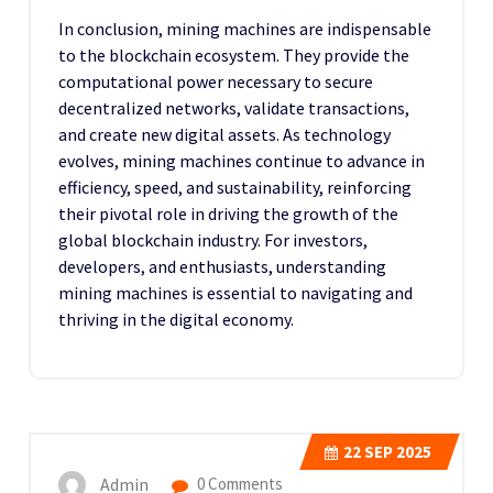
In conclusion, mining machines are indispensable
to the blockchain ecosystem. They provide the
computational power necessary to secure
decentralized networks, validate transactions,
and create new digital assets. As technology
evolves, mining machines continue to advance in
efficiency, speed, and sustainability, reinforcing
their pivotal role in driving the growth of the
global blockchain industry. For investors,
developers, and enthusiasts, understanding
mining machines is essential to navigating and
thriving in the digital economy.
22
SEP 2025
Admin
0 Comments