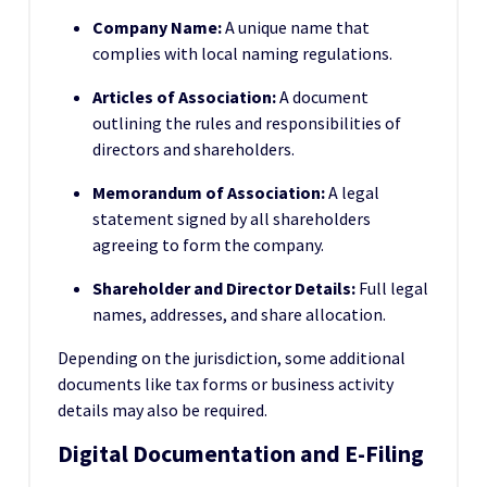
Company Name:
A unique name that
complies with local naming regulations.
Articles of Association:
A document
outlining the rules and responsibilities of
directors and shareholders.
Memorandum of Association:
A legal
statement signed by all shareholders
agreeing to form the company.
Shareholder and Director Details:
Full legal
names, addresses, and share allocation.
Depending on the jurisdiction, some additional
documents like tax forms or business activity
details may also be required.
Digital Documentation and E-Filing