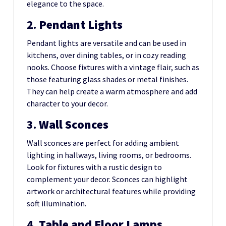
elegance to the space.
2.
Pendant Lights
Pendant lights are versatile and can be used in
kitchens, over dining tables, or in cozy reading
nooks. Choose fixtures with a vintage flair, such as
those featuring glass shades or metal finishes.
They can help create a warm atmosphere and add
character to your decor.
3.
Wall Sconces
Wall sconces are perfect for adding ambient
lighting in hallways, living rooms, or bedrooms.
Look for fixtures with a rustic design to
complement your decor. Sconces can highlight
artwork or architectural features while providing
soft illumination.
4.
Table and Floor Lamps