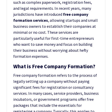
such as complex paperwork, registration fees,
and legal requirements. In recent years, many
jurisdictions have introduced
free company
formation services
, allowing startups and small
business owners to establish their companies at
minimal or no cost. These services are
particularly useful for first-time entrepreneurs
who want to save money and focus on building
their business without worrying about hefty
formation expenses.
What is Free Company Formation?
Free company formation refers to the process of
legally setting up a company without paying
significant fees for registration or consultancy
services. In many cases, service providers, business
incubators, or government programs offer free
packages that include the essentials for
registering a company. Typically, this applies to