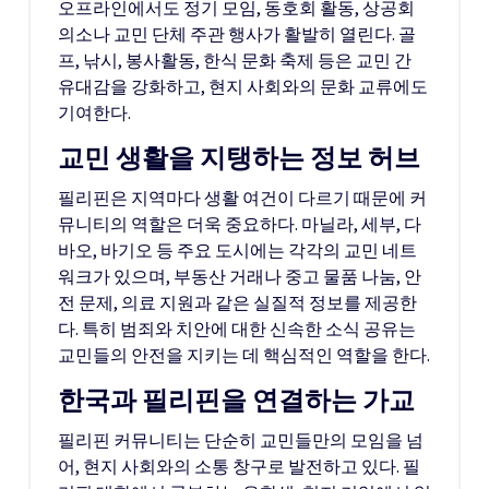
오프라인에서도 정기 모임, 동호회 활동, 상공회
의소나 교민 단체 주관 행사가 활발히 열린다. 골
프, 낚시, 봉사활동, 한식 문화 축제 등은 교민 간
유대감을 강화하고, 현지 사회와의 문화 교류에도
기여한다.
교민 생활을 지탱하는 정보 허브
필리핀은 지역마다 생활 여건이 다르기 때문에 커
뮤니티의 역할은 더욱 중요하다. 마닐라, 세부, 다
바오, 바기오 등 주요 도시에는 각각의 교민 네트
워크가 있으며, 부동산 거래나 중고 물품 나눔, 안
전 문제, 의료 지원과 같은 실질적 정보를 제공한
다. 특히 범죄와 치안에 대한 신속한 소식 공유는
교민들의 안전을 지키는 데 핵심적인 역할을 한다.
한국과 필리핀을 연결하는 가교
필리핀 커뮤니티는 단순히 교민들만의 모임을 넘
어, 현지 사회와의 소통 창구로 발전하고 있다. 필