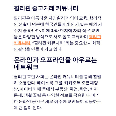
필리핀 중고거래 커뮤니티
필리핀은 아름다운 자연환경과 영어 교육, 합리적
인 생활비 덕분에 한국인들에게 인기 있는 해외 거
주지 중 하나다. 이에 따라 현지에 자리 잡은 교민
들은 다양한 방식으로 서로 돕고 교류하며
필리핀
커뮤니티
, “필리핀 커뮤니티”라는 중요한 사회적
연결망을 만들어 가고 있다.
온라인과 오프라인을 아우르는
네트워크
필리핀 교민 사회는 온라인 커뮤니티를 통해 활발
히 소통한다. 페이스북 그룹, 카카오톡 오픈채팅
방, 네이버 카페 등에서 부동산, 취업, 학업, 비자
문제, 생활 꿀팁 등 다양한 정보를 공유한다. 이러
한 온라인 공간은 새로 이주한 교민들이 적응하는
데 큰 힘이 된다.