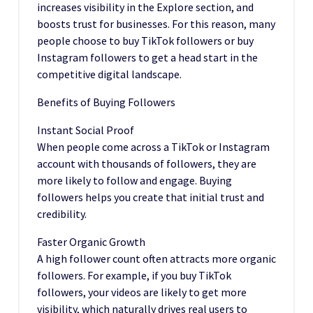
increases visibility in the Explore section, and
boosts trust for businesses. For this reason, many
people choose to buy TikTok followers or buy
Instagram followers to get a head start in the
competitive digital landscape.
Benefits of Buying Followers
Instant Social Proof
When people come across a TikTok or Instagram
account with thousands of followers, they are
more likely to follow and engage. Buying
followers helps you create that initial trust and
credibility.
Faster Organic Growth
A high follower count often attracts more organic
followers. For example, if you buy TikTok
followers, your videos are likely to get more
visibility, which naturally drives real users to