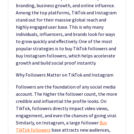
branding, business growth, and online influence.
Among the top platforms, TikTok and Instagram
stand out for their massive global reach and
highly engaged user base. This is why many
individuals, influencers, and brands look for ways
to grow quickly and effectively. One of the most
popular strategies is to buy TikTok followers and
buy Instagram followers, which helps accelerate
growth and build social proof instantly.
Why Followers Matter on TikTok and Instagram
Followers are the foundation of any social media
account. The higher the follower count, the more
credible and influential the profile looks. On
TikTok, followers directly impact video views,
engagement, and even the chances of going viral.
Similarly, on Instagram, a large follower
Buy
TikTok followers
base attracts new audiences,