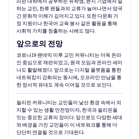
리핀 대학에서 공부하는 유학생, 현지 기업에서 일
하는 교민, 한류 팬들과의 교류가 늘어나면서 양국
간 문화적 이해가 깊어지고 있다. 또한 다문화 가
정 지원이나 한국어 교육 봉사 같은 활동을 통해
사회적 가치를 창출하는 사례도 많다.
앞으로의 전망
코로나19 팬데믹 이후 교민 커뮤니티는 더욱 온라
인 중심으로 재편되었고, 원격 모임과 온라인 세미
나도 활발해졌다. 앞으로는 디지털 플랫폼을 통한
네트워킹이 강화되는 동시에, 오프라인 만남을 통
한 정서적 유대도 계속 이어질 것으로 보인다.
필리핀 커뮤니티는 교민들이 낯선 환경 속에서 의
지할 수 있는 생활 안전망이자, 한국과 필리핀을
잇는 중요한 교류의 장이다. 앞으로도 다양한 세대
와 배경을 가진 교민들이 이 네트워크를 통해 더
단단히 연결될 것으로 기대된다.