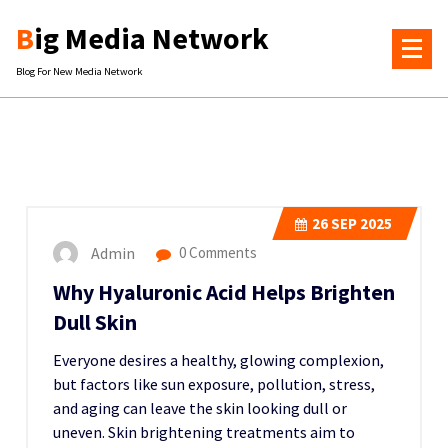
Skip
Big Media Network
to
content
Blog For New Media Network
26
SEP 2025
Admin
0 Comments
Why Hyaluronic Acid Helps Brighten
Dull Skin
Everyone desires a healthy, glowing complexion,
but factors like sun exposure, pollution, stress,
and aging can leave the skin looking dull or
uneven. Skin brightening treatments aim to