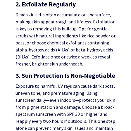
2. Exfoliate Regularly
Dead skin cells often accumulate on the surface,
making skin appear rough and lifeless. Exfoliation
is key to removing this buildup. Opt for gentle
scrubs with natural ingredients like rice powder or
oats, or choose chemical exfoliants containing
alpha-hydroxy acids (AHAs) or beta-hydroxy acids
(BHAs). Exfoliate once or twice a week to reveal
fresher, brighter skin underneath.
3. Sun Protection Is Non-Negotiable
Exposure to harmful UV rays can cause dark spots,
uneven tone, and premature aging. Using
sunscreen daily—even indoors—protects your skin
from pigmentation and damage. Choose a broad-
spectrum sunscreen with SPF 30 or higher and
reapply every two hours if outdoors. This one step
alone can prevent many skin issues and maintain