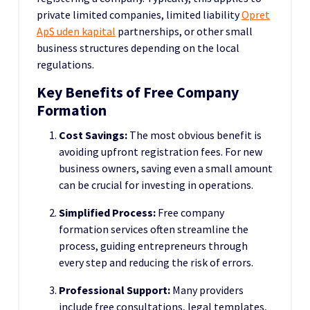
private limited companies, limited liability
Opret
ApS uden kapital
partnerships, or other small
business structures depending on the local
regulations.
Key Benefits of Free Company
Formation
Cost Savings:
The most obvious benefit is
avoiding upfront registration fees. For new
business owners, saving even a small amount
can be crucial for investing in operations.
Simplified Process:
Free company
formation services often streamline the
process, guiding entrepreneurs through
every step and reducing the risk of errors.
Professional Support:
Many providers
include free consultations, legal templates,