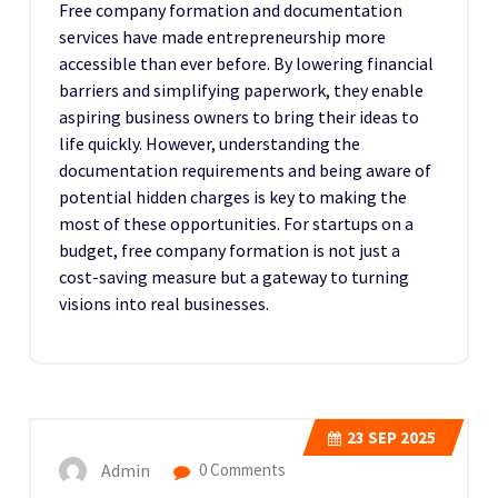
Free company formation and documentation
services have made entrepreneurship more
accessible than ever before. By lowering financial
barriers and simplifying paperwork, they enable
aspiring business owners to bring their ideas to
life quickly. However, understanding the
documentation requirements and being aware of
potential hidden charges is key to making the
most of these opportunities. For startups on a
budget, free company formation is not just a
cost-saving measure but a gateway to turning
visions into real businesses.
23
SEP 2025
Admin
0 Comments