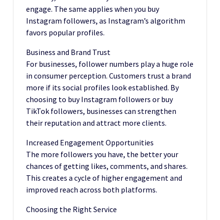
engage. The same applies when you buy
Instagram followers, as Instagram’s algorithm
favors popular profiles.
Business and Brand Trust
For businesses, follower numbers play a huge role
in consumer perception. Customers trust a brand
more if its social profiles look established. By
choosing to buy Instagram followers or buy
TikTok followers, businesses can strengthen
their reputation and attract more clients.
Increased Engagement Opportunities
The more followers you have, the better your
chances of getting likes, comments, and shares.
This creates a cycle of higher engagement and
improved reach across both platforms.
Choosing the Right Service