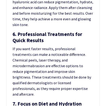
hyaluronic acid can reduce pigmentation, hydrate,
and enhance radiance. Apply them after cleansing
and before moisturizing for the best results. Over
time, they help achieve a more even and glowing
skin tone.
6. Professional Treatments for
Quick Results
If you want faster results, professional
treatments can make a noticeable difference.
Chemical peels, laser therapy, and
microdermabrasion are effective options to
reduce pigmentation and improve skin
brightness. These treatments should be done by
qualified dermatologists or licensed
professionals, as they require proper expertise
and aftercare.
7. Focus on Diet and Hydration