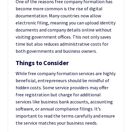
One of the reasons free company formation has
become more common is the rise of digital
documentation. Many countries now allow
electronic filing, meaning you can upload identity
documents and company details online without
visiting government offices. This not only saves
time but also reduces administrative costs for
both governments and business owners.
Things to Consider
While free company formation services are highly
beneficial, entrepreneurs should be mindful of
hidden costs. Some service providers may offer
free registration but charge for additional
services like business bank accounts, accounting
software, or annual compliance filings. It’s
important to read the terms carefully and ensure
the service matches your business needs.