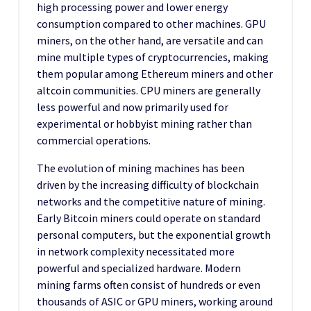
high processing power and lower energy
consumption compared to other machines. GPU
miners, on the other hand, are versatile and can
mine multiple types of cryptocurrencies, making
them popular among Ethereum miners and other
altcoin communities. CPU miners are generally
less powerful and now primarily used for
experimental or hobbyist mining rather than
commercial operations.
The evolution of mining machines has been
driven by the increasing difficulty of blockchain
networks and the competitive nature of mining.
Early Bitcoin miners could operate on standard
personal computers, but the exponential growth
in network complexity necessitated more
powerful and specialized hardware. Modern
mining farms often consist of hundreds or even
thousands of ASIC or GPU miners, working around