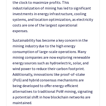
the clock to maximize profits. This
industrialization of mining has led to significant
investments in energy infrastructure, cooling
systems, and location optimization, as electricity
costs are one of the largest operational
expenses.
Sustainability has become a key concern in the
mining industry due to the high energy
consumption of large-scale operations. Many
mining companies are now exploring renewable
energy sources such as hydroelectric, solar, and
wind power to reduce their carbon footprint.
Additionally, innovations like proof-of-stake
(PoS) and hybrid consensus mechanisms are
being developed to offer energy-efficient
alternatives to traditional PoW mining, signaling
a potential shift in how blockchain networks are
maintained.