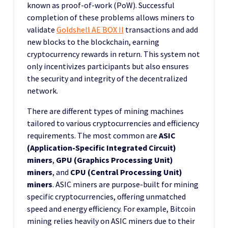
known as proof-of-work (PoW). Successful
completion of these problems allows miners to
validate
Goldshell AE BOX II
transactions and add
new blocks to the blockchain, earning
cryptocurrency rewards in return. This system not
only incentivizes participants but also ensures
the security and integrity of the decentralized
network.
There are different types of mining machines
tailored to various cryptocurrencies and efficiency
requirements. The most common are
ASIC
(Application-Specific Integrated Circuit)
miners
,
GPU (Graphics Processing Unit)
miners
, and
CPU (Central Processing Unit)
miners
. ASIC miners are purpose-built for mining
specific cryptocurrencies, offering unmatched
speed and energy efficiency. For example, Bitcoin
mining relies heavily on ASIC miners due to their