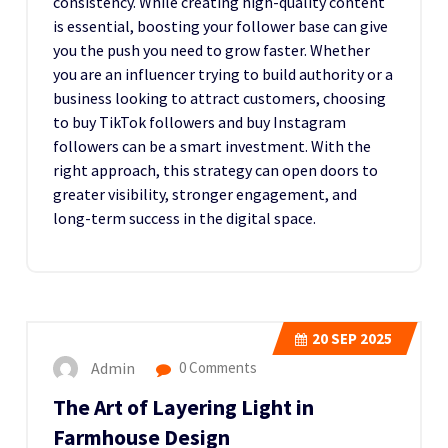
consistency. While creating high-quality content
is essential, boosting your follower base can give
you the push you need to grow faster. Whether
you are an influencer trying to build authority or a
business looking to attract customers, choosing
to buy TikTok followers and buy Instagram
followers can be a smart investment. With the
right approach, this strategy can open doors to
greater visibility, stronger engagement, and
long-term success in the digital space.
20
SEP 2025
Admin
0 Comments
The Art of Layering Light in
Farmhouse Design