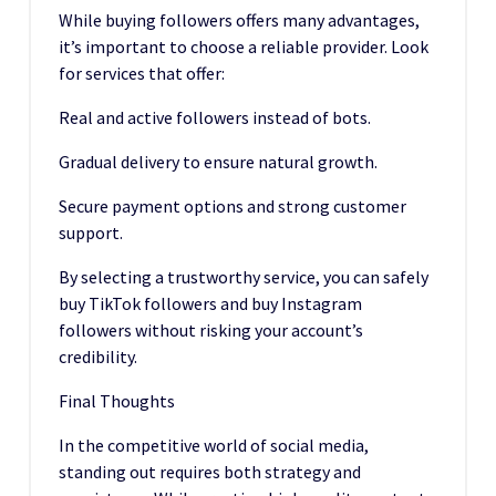
While buying followers offers many advantages,
it’s important to choose a reliable provider. Look
for services that offer:
Real and active followers instead of bots.
Gradual delivery to ensure natural growth.
Secure payment options and strong customer
support.
By selecting a trustworthy service, you can safely
buy TikTok followers and buy Instagram
followers without risking your account’s
credibility.
Final Thoughts
In the competitive world of social media,
standing out requires both strategy and