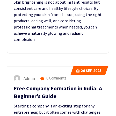
Skin brightening is not about instant results but
consistent care and healthy lifestyle choices. By
protecting your skin from the sun, using the right
products, eating well, and considering
professional treatments when needed, you can
achieve a naturally glowing and radiant
complexion.
26
SEP 2025
Admin
0 Comments
Free Company Formation in India: A
Beginner’s Guide
Starting a company is an exciting step for any
entrepreneur, but it often comes with challenges