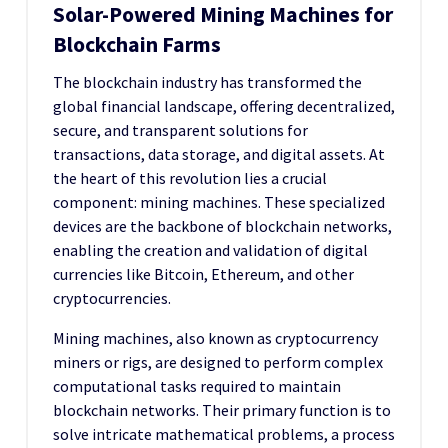
Solar-Powered Mining Machines for
Blockchain Farms
The blockchain industry has transformed the
global financial landscape, offering decentralized,
secure, and transparent solutions for
transactions, data storage, and digital assets. At
the heart of this revolution lies a crucial
component: mining machines. These specialized
devices are the backbone of blockchain networks,
enabling the creation and validation of digital
currencies like Bitcoin, Ethereum, and other
cryptocurrencies.
Mining machines, also known as cryptocurrency
miners or rigs, are designed to perform complex
computational tasks required to maintain
blockchain networks. Their primary function is to
solve intricate mathematical problems, a process