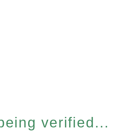
eing verified...