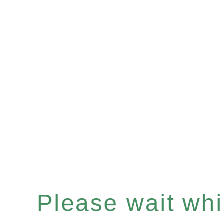
Please wait whil