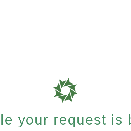
e your request is b